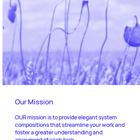
Our Mission
OUR mission is to provide elegant system
compositions that streamline your work and
foster a greater understanding and
enjoyment of each task.