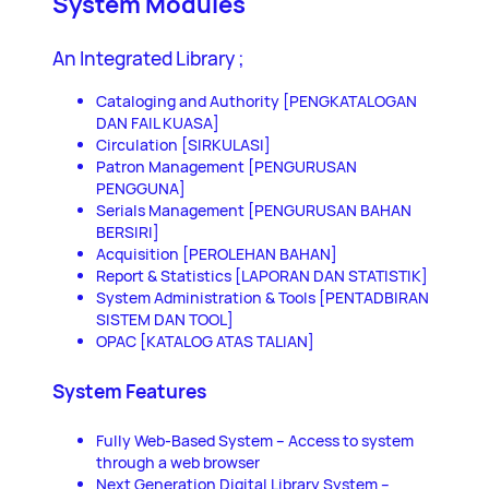
System Modules
An Integrated Library ;
Cataloging and Authority [PENGKATALOGAN
DAN FAIL KUASA]
Circulation [SIRKULASI]
Patron Management [PENGURUSAN
PENGGUNA]
Serials Management [PENGURUSAN BAHAN
BERSIRI]
Acquisition [PEROLEHAN BAHAN]
Report & Statistics [LAPORAN DAN STATISTIK]
System Administration & Tools [PENTADBIRAN
SISTEM DAN TOOL]
OPAC [KATALOG ATAS TALIAN]
System Features
Fully Web-Based System – Access to system
through a web browser
Next Generation Digital Library System –