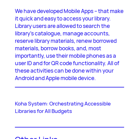
We have developed Mobile Apps – that make
it quick and easy to access your library.
Library users are allowed to search the
library’s catalogue, manage accounts,
reserve library materials, renew borrowed
materials, borrow books, and, most
importantly, use their mobile phones as a
user ID and for QR code functionality. All of
these activities can be done within your
Android and Apple mobile device.
Koha System: Orchestrating Accessible
Libraries for All Budgets