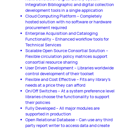
Integration Bibliographic and digital collection
development tools in a single application
Cloud Computing Platform – Completely
hosted solution with no software or hardware
procurement required
Enterprise Acquisition and Cataloging
Functionality – Enhanced workflow tools for
Technical Services
Scalable Open Source Consortial Solution –
Flexible circulation policy matrices support
consortial resource sharing
User Driven Development – Libraries worldwide
control development of their toolset
Flexible and Cost Effective – Fits any library’s
needs at a price they can afford
On/Off Switches – At a system preference level
libraries choose the functionality to support
their policies
Fully Developed – All major modules are
supported in production
Open Relational Database – Can use any third
party report writer to access data and create