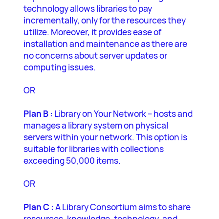
technology allows libraries to pay
incrementally, only for the resources they
utilize. Moreover, it provides ease of
installation and maintenance as there are
no concerns about server updates or
computing issues.
OR
Plan B :
Library on Your Network – hosts and
manages a library system on physical
servers within your network. This option is
suitable for libraries with collections
exceeding 50,000 items.
OR
Plan C :
A Library Consortium aims to share
resources, knowledge, technology, and