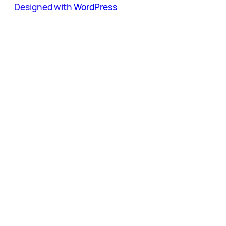
Designed with
WordPress