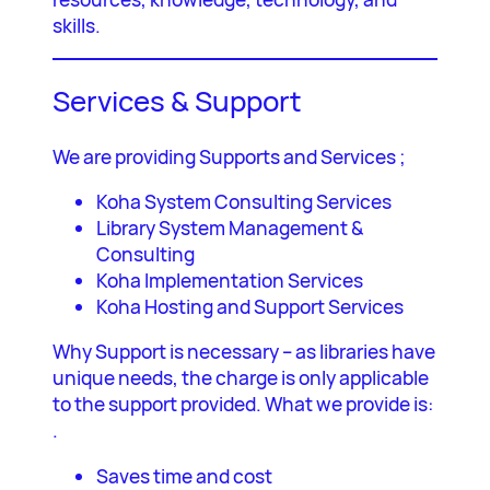
skills.
Services & Support
We are providing Supports and Services ;
Koha System Consulting Services
Library System Management &
Consulting
Koha Implementation Services
Koha Hosting and Support Services
Why Support is necessary – as libraries have
unique needs, the charge is only applicable
to the support provided. What we provide is:
.
Saves time and cost