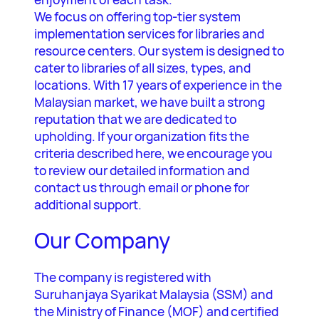
We focus on offering top-tier system
implementation services for libraries and
resource centers. Our system is designed to
cater to libraries of all sizes, types, and
locations. With 17 years of experience in the
Malaysian market, we have built a strong
reputation that we are dedicated to
upholding. If your organization fits the
criteria described here, we encourage you
to review our detailed information and
contact us through email or phone for
additional support.
Our Company
The company is registered with
Suruhanjaya Syarikat Malaysia (SSM) and
the Ministry of Finance (MOF) and certified