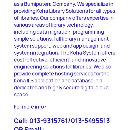
as a Bumiputera Company. We specialize in
providing Koha Library Solutions for all types
of libraries. Our company offers expertise in
various areas of library technology,
including data migration, programming
simple solutions, full library management
system support, web and app design, and
system integration. The Koha System offers
cost-effective, efficient, and innovative
engineering solutions for libraries. We also
provide complete hosting services for the
Koha ILS application and database in a
dedicated and highly secure digital cloud
space.
For more info :
Call: 013-9315761/013-5495513
OR Email :