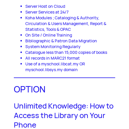
Server Host on Cloud
Server Services at 24/7
Koha Modules ; Cataloging & Authority,
Circulation & Users Management, Report &
Statistics, Tools & OPAC
On Site / Online Training
Bibliographic & Patron Data Migration
System Monitoring Regularly
Catalogue less than 15,000 copies of books
All records in MARC21 format
Use of a myschool.libcat.my OR
myschool.libsys.my domain
OPTION
Unlimited Knowledge: How to
Access the Library on Your
Phone