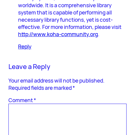
worldwide. It is a comprehensive library
system that is capable of performing all
necessary library functions, yet is cost-
effective. For more information, please visit
http://www.koha-community.org
.
Reply
Leave a Reply
Your email address will not be published.
Required fields are marked
*
Comment
*