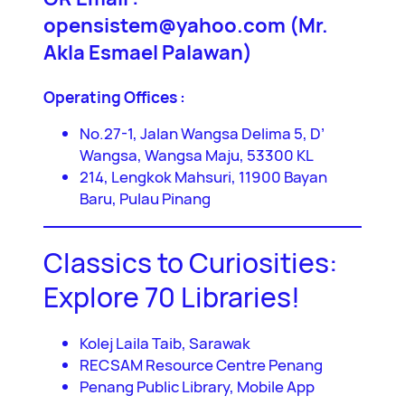
opensistem@yahoo.com (Mr.
Akla Esmael Palawan)
Operating Offices :
No.27-1, Jalan Wangsa Delima 5, D’
Wangsa, Wangsa Maju, 53300 KL
214, Lengkok Mahsuri, 11900 Bayan
Baru, Pulau Pinang
Classics to Curiosities:
Explore 70 Libraries!
Kolej Laila Taib, Sarawak
RECSAM Resource Centre Penang
Penang Public Library, Mobile App