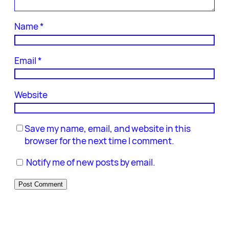
Name
*
Email
*
Website
Save my name, email, and website in this
browser for the next time I comment.
Notify me of new posts by email.