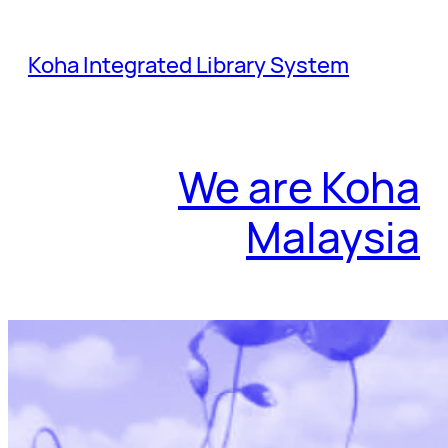
Skip
to
Koha Integrated Library System
content
We are Koha
Malaysia