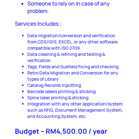
Someone to rely on in case of any
problem.
Services Includes ;
Data migration/conversion and verification
from CDS/ISIS, EXCEL, or any other software
compatible with ISO 2709.
Data cleaning & refining and testing &
verification
Tags, Fields and Subfield fixing and checking
Retro Data Migration and Conversion for any
types of Library
Catalog Records Inputting
Barcode labels printing & sticking
Spine label printing & sticking
Integration with any other application/system
such as RFID, Document Management System,
and Accounting System, etc.
Budget – RM4,500.00 / year