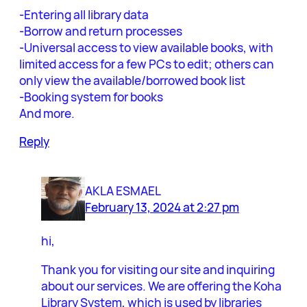
-Entering all library data
-Borrow and return processes
-Universal access to view available books, with
limited access for a few PCs to edit; others can
only view the available/borrowed book list
-Booking system for books
And more.
Reply
AKLA ESMAEL
February 13, 2024 at 2:27 pm
hi,
Thank you for visiting our site and inquiring
about our services. We are offering the Koha
Library System, which is used by libraries