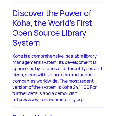
Discover the Power of
Koha, the World’s First
Open Source Library
System
Koha is a comprehensive, scalable library
management system. Its development is
sponsored by libraries of different types and
sizes, along with volunteers and support
companies worldwide. The most recent
version of the system is Koha 24.11.00 For
further details and a demo, visit
https://www.koha-community.org.