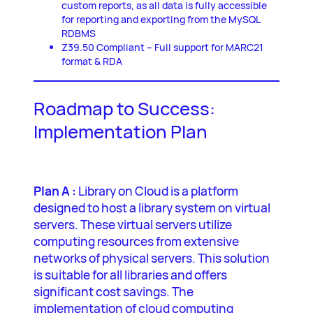
custom reports, as all data is fully accessible
for reporting and exporting from the MySQL
RDBMS
Z39.50 Compliant – Full support for MARC21
format & RDA
Roadmap to Success:
Implementation Plan
Plan A :
Library on Cloud is a platform
designed to host a library system on virtual
servers. These virtual servers utilize
computing resources from extensive
networks of physical servers. This solution
is suitable for all libraries and offers
significant cost savings. The
implementation of cloud computing