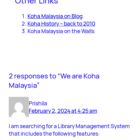
Other Links
Koha Malaysia on Blog
Koha History – back to 2010
Koha Malaysia on the Walls
2 responses to “We are Koha
Malaysia”
Prishila
February 2, 2024 at 4:25 am
I am searching for a Library Management System
that includes the following features: